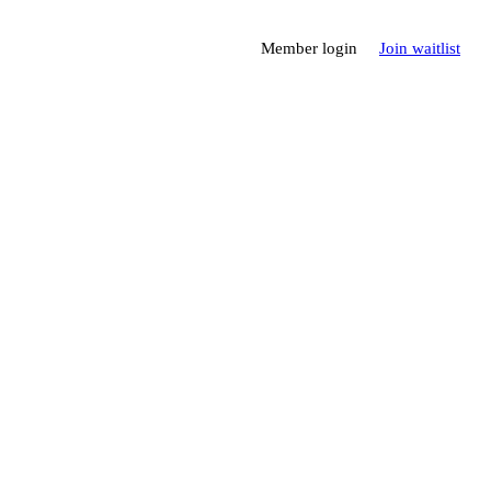
Member login
Join waitlist