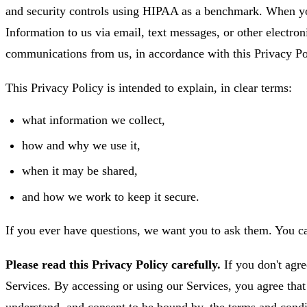
and security controls using HIPAA as a benchmark. When yo
Information to us via email, text messages, or other electro
communications from us, in accordance with this Privacy Po
This Privacy Policy is intended to explain, in clear terms:
what information we collect,
how and why we use it,
when it may be shared,
and how we work to keep it secure.
If you ever have questions, we want you to ask them. You c
Please read this Privacy Policy carefully.
If you don't agre
Services. By accessing or using our Services, you agree tha
understand, and consent to be bound by, the terms and condi