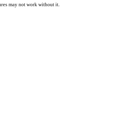
ures may not work without it.