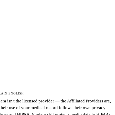
LAIN ENGLISH
ara isn't the licensed provider — the Affiliated Providers are,
their use of your medical record follows their own privacy
tices and HIPAA. Vindara still protects health data to HIPAA-