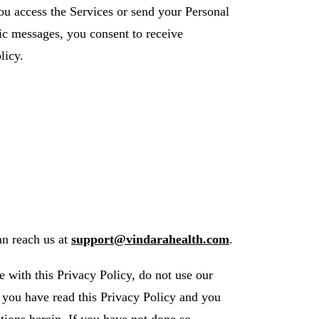
u access the Services or send your Personal
nic messages, you consent to receive
licy.
an reach us at
support@vindarahealth.com
.
e with this Privacy Policy, do not use our
t you have read this Privacy Policy and you
tions herein. If you have not done so