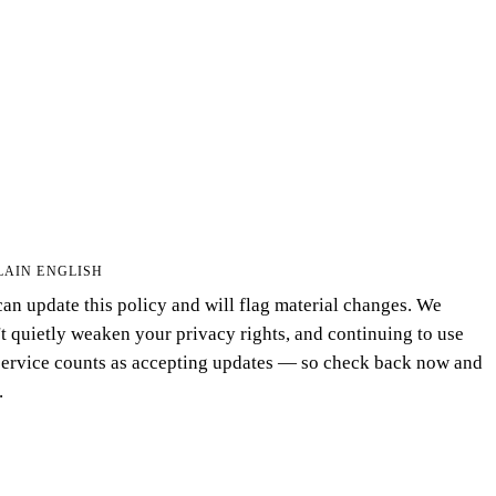
LAIN ENGLISH
an update this policy and will flag material changes. We
t quietly weaken your privacy rights, and continuing to use
service counts as accepting updates — so check back now and
.