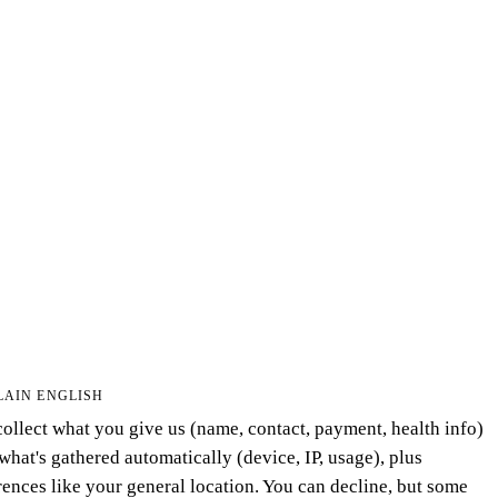
LAIN ENGLISH
ollect what you give us (name, contact, payment, health info)
what's gathered automatically (device, IP, usage), plus
rences like your general location. You can decline, but some