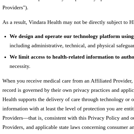
Providers").
As a result, Vindara Health may not be directly subject to 
We design and operate our technology platform usi
including administrative, technical, and physical safegua
We limit access to health-related information to auth
necessity.
When you receive medical care from an Affiliated Provider, 
record is governed by their own privacy practices and appli
Health supports the delivery of care through technology or o
information with at least the level of protection you are enti
Providers—that is, consistent with this Privacy Policy and o
Providers, and applicable state laws concerning consumer an