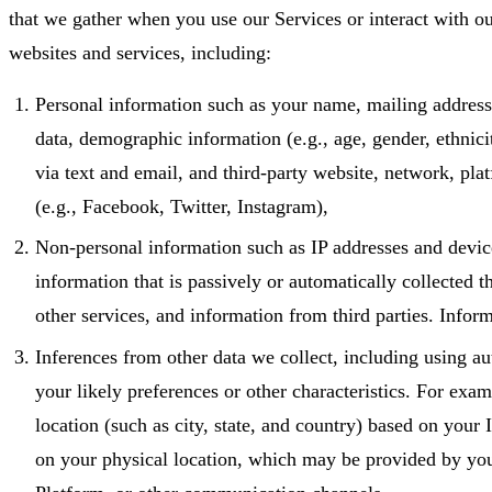
that we gather when you use our Services or interact with ou
websites and services, including:
Personal information such as your name, mailing address
data, demographic information (e.g., age, gender, ethni
via text and email, and third-party website, network, pla
(e.g., Facebook, Twitter, Instagram),
Non-personal information such as IP addresses and devic
information that is passively or automatically collected 
other services, and information from third parties. Infor
Inferences from other data we collect, including using 
your likely preferences or other characteristics. For exa
location (such as city, state, and country) based on your
on your physical location, which may be provided by you