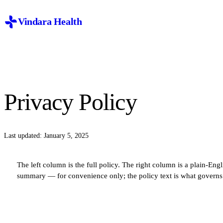
Vindara Health
Privacy Policy
Last updated: January 5, 2025
The left column is the full policy. The right column is a plain-Engl
summary — for convenience only; the policy text is what governs