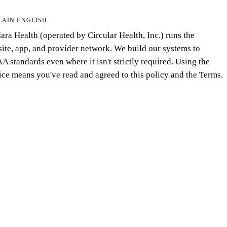
LAIN ENGLISH
ara Health (operated by Circular Health, Inc.) runs the
ite, app, and provider network. We build our systems to
A standards even where it isn't strictly required. Using the
ice means you've read and agreed to this policy and the Terms.