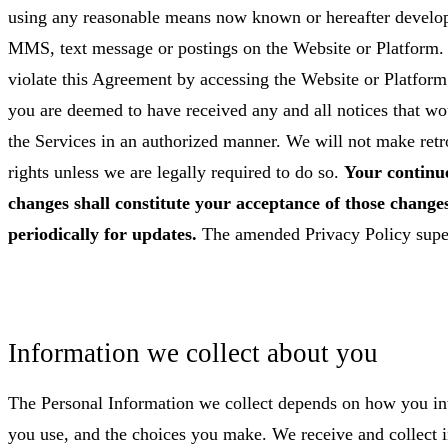
using any reasonable means now known or hereafter develop
MMS, text message or postings on the Website or Platform. 
violate this Agreement by accessing the Website or Platform
you are deemed to have received any and all notices that w
the Services in an authorized manner. We will not make retr
rights unless we are legally required to do so.
Your continue
changes shall constitute your acceptance of those changes
periodically for updates.
The amended Privacy Policy super
Information we collect about you
The Personal Information we collect depends on how you inte
you use, and the choices you make. We receive and collect i