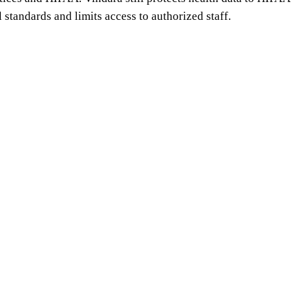
l standards and limits access to authorized staff.