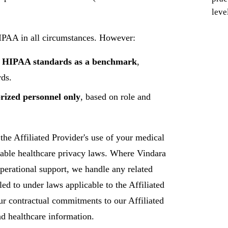
leve
HIPAA in all circumstances. However:
ng HIPAA standards as a benchmark
,
rds.
orized personnel only
, based on role and
the Affiliated Provider's use of your medical
cable healthcare privacy laws. Where Vindara
perational support, we handle any related
tled to under laws applicable to the Affiliated
ur contractual commitments to our Affiliated
d healthcare information.