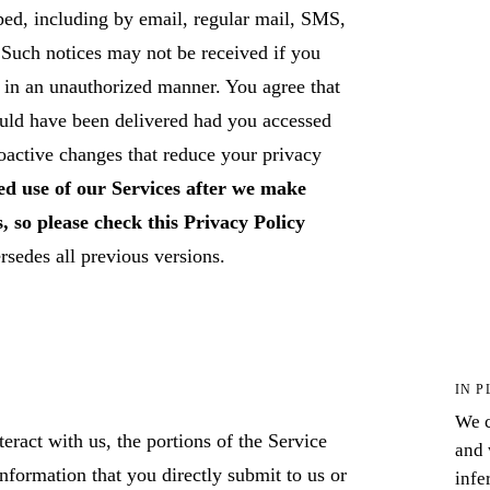
ed, including by email, regular mail, SMS,
Such notices may not be received if you
 in an unauthorized manner. You agree that
ould have been delivered had you accessed
oactive changes that reduce your privacy
d use of our Services after we make
, so please check this Privacy Policy
sedes all previous versions.
IN P
We c
ract with us, the portions of the Service
and 
nformation that you directly submit to us or
infe