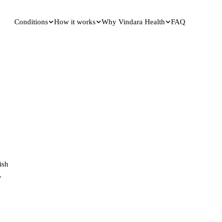
Conditions
How it works
Why Vindara Health
FAQ
ish
.