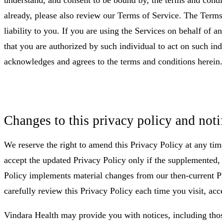
already, please also review our Terms of Service. The Terms 
liability to you. If you are using the Services on behalf of a
that you are authorized by such individual to act on such ind
acknowledges and agrees to the terms and conditions herein
Changes to this privacy policy and noti
We reserve the right to amend this Privacy Policy at any tim
accept the updated Privacy Policy only if the supplemented
Policy implements material changes from our then-current Pri
carefully review this Privacy Policy each time you visit, acc
Vindara Health may provide you with notices, including tho