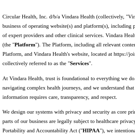
Circular Health, Inc. d/b/a Vindara Health (collectively, "Vi
business of operating website(s) and platform(s), including 
of expert providers and other clinical services. Vindara Heal
(the "
Platform
"). The Platform, including all relevant conte
Platform, and Vindara Health's website, located at https://joi
collectively referred to as the "
Services
".
At Vindara Health, trust is foundational to everything we d
navigating complex health journeys, and we understand that 
information requires care, transparency, and respect.
We design our systems with privacy and security as core pri
parts of our business are legally subject to healthcare priva
Portability and Accountability Act ("
HIPAA
"), we intention