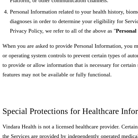
Platform, or other communication channels.
Personal Information related to your health history, biome
diagnoses in order to determine your eligibility for Servi
Privacy Policy, we refer to all of the above as "
Personal
When you are asked to provide Personal Information, you 
or operating system controls to prevent certain types of auto
to provide or allow information that is necessary for certain 
features may not be available or fully functional.
Special Protections for Healthcare Info
Vindara Health is not a licensed healthcare provider. Certai
the Services are provided by independently operated medical 