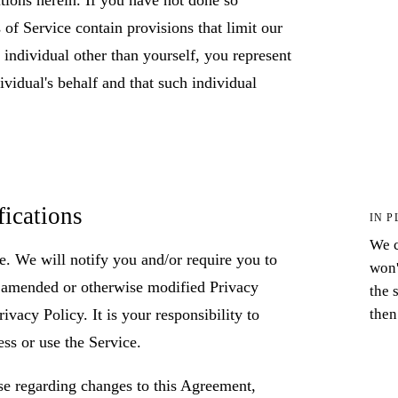
of Service contain provisions that limit our
n individual other than yourself, you represent
ividual's behalf and that such individual
.
fications
IN P
We c
e. We will notify you and/or require you to
won'
, amended or otherwise modified Privacy
the 
then
vacy Policy. It is your responsibility to
ess or use the Service.
se regarding changes to this Agreement,