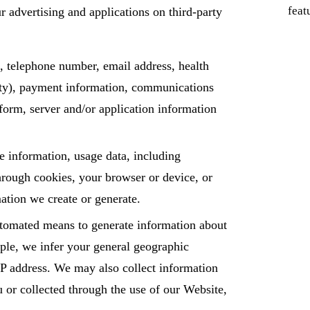
feat
r advertising and applications on third-party
, telephone number, email address, health
city), payment information, communications
tform, server and/or application information
e information, usage data, including
through cookies, your browser or device, or
mation we create or generate.
automated means to generate information about
mple, we infer your general geographic
 IP address. We may also collect information
 or collected through the use of our Website,