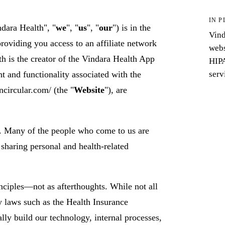
IN P
ndara Health", "
we
", "
us
", "
our
") is in the
Vind
providing you access to an affiliate network
webs
th is the creator of the Vindara Health App
HIPA
serv
nt and functionality associated with the
ncircular.com/ (the "
Website
"), are
o. Many of the people who come to us are
sharing personal and health-related
nciples—not as afterthoughts. While not all
cy laws such as the Health Insurance
ally build our technology, internal processes,