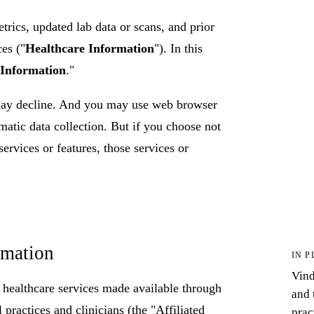
trics, updated lab data or scans, and prior
ces ("
Healthcare Information
"). In this
 Information
."
may decline. And you may use web browser
matic data collection. But if you choose not
services or features, those services or
rmation
IN P
Vind
n healthcare services made available through
and 
practices and clinicians (the "Affiliated
prac